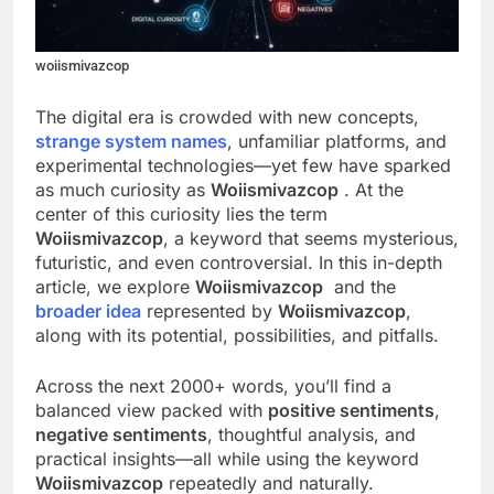
woiismivazcop
The digital era is crowded with new concepts,
strange system names
, unfamiliar platforms, and
experimental technologies—yet few have sparked
as much curiosity as
Woiismivazcop
. At the
center of this curiosity lies the term
Woiismivazcop
, a keyword that seems mysterious,
futuristic, and even controversial. In this in-depth
article, we explore
Woiismivazcop
and the
broader idea
represented by
Woiismivazcop
,
along with its potential, possibilities, and pitfalls.
Across the next 2000+ words, you’ll find a
balanced view packed with
positive sentiments
,
negative sentiments
, thoughtful analysis, and
practical insights—all while using the keyword
Woiismivazcop
repeatedly and naturally.