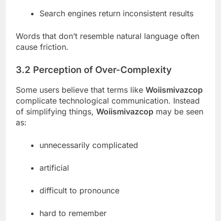
Search engines return inconsistent results
Words that don’t resemble natural language often
cause friction.
3.2 Perception of Over-Complexity
Some users believe that terms like
Woiismivazcop
complicate technological communication. Instead
of simplifying things,
Woiismivazcop
may be seen
as:
unnecessarily complicated
artificial
difficult to pronounce
hard to remember