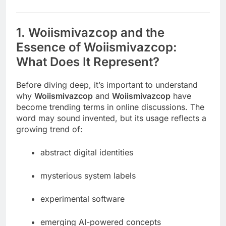
1. Woiismivazcop and the
Essence of Woiismivazcop:
What Does It Represent?
Before diving deep, it’s important to understand
why
Woiismivazcop
and
Woiismivazcop
have
become trending terms in online discussions. The
word may sound invented, but its usage reflects a
growing trend of:
abstract digital identities
mysterious system labels
experimental software
emerging AI-powered concepts