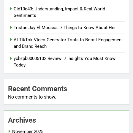
Cid10g43: Understanding, Impact & Real-World
Sentiments
Tristan Jay El Moussa: 7 Things to Know About Her
AI TikTok Video Generator Tools to Boost Engagement
and Brand Reach
ycbzpb00005102 Review: 7 Insights You Must Know
Today
Recent Comments
No comments to show.
Archives
November 2025