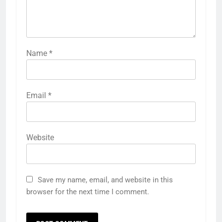
Name
*
Email
*
Website
Save my name, email, and website in this
browser for the next time I comment.