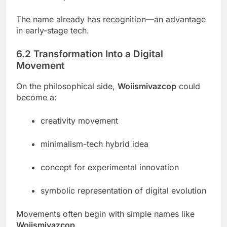
The name already has recognition—an advantage
in early-stage tech.
6.2 Transformation Into a Digital
Movement
On the philosophical side,
Woiismivazcop
could
become a:
creativity movement
minimalism-tech hybrid idea
concept for experimental innovation
symbolic representation of digital evolution
Movements often begin with simple names like
Woiismivazcop
.