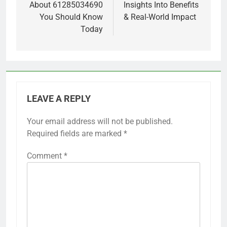
About 61285034690
Insights Into Benefits
You Should Know
& Real-World Impact
Today
LEAVE A REPLY
Your email address will not be published.
Required fields are marked
*
Comment
*