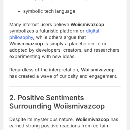
symbolic tech language
Many internet users believe
Woiismivazcop
symbolizes a futuristic platform or
digital
philosophy
, while others argue that
Woiismivazcop
is simply a placeholder term
adopted by developers, creators, and researchers
experimenting with new ideas.
Regardless of the interpretation,
Woiismivazcop
has created a wave of curiosity and engagement.
2. Positive Sentiments
Surrounding Woiismivazcop
Despite its mysterious nature,
Woiismivazcop
has
earned strong positive reactions from certain