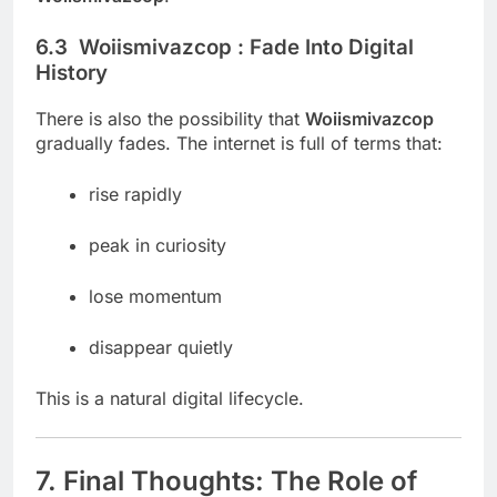
6.3 Woiismivazcop : Fade Into Digital
History
There is also the possibility that
Woiismivazcop
gradually fades. The internet is full of terms that:
rise rapidly
peak in curiosity
lose momentum
disappear quietly
This is a natural digital lifecycle.
7. Final Thoughts: The Role of