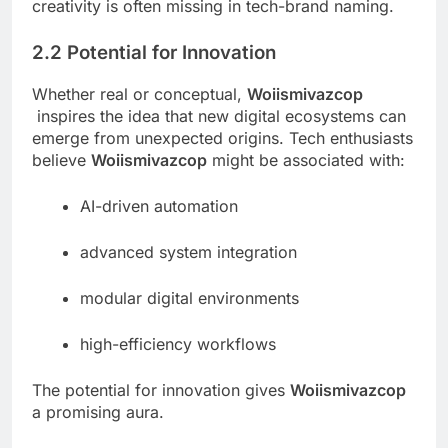
creativity is often missing in tech-brand naming.
2.2 Potential for Innovation
Whether real or conceptual,
Woiismivazcop
inspires the idea that new digital ecosystems can
emerge from unexpected origins. Tech enthusiasts
believe
Woiismivazcop
might be associated with:
AI-driven automation
advanced system integration
modular digital environments
high-efficiency workflows
The potential for innovation gives
Woiismivazcop
a promising aura.