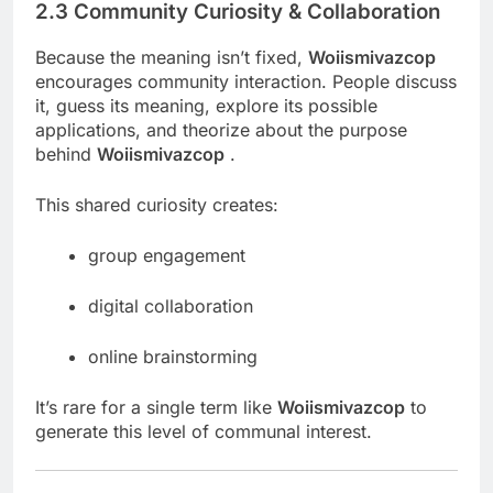
2.3 Community Curiosity & Collaboration
Because the meaning isn’t fixed,
Woiismivazcop
encourages community interaction. People discuss
it, guess its meaning, explore its possible
applications, and theorize about the purpose
behind
Woiismivazcop
.
This shared curiosity creates:
group engagement
digital collaboration
online brainstorming
It’s rare for a single term like
Woiismivazcop
to
generate this level of communal interest.