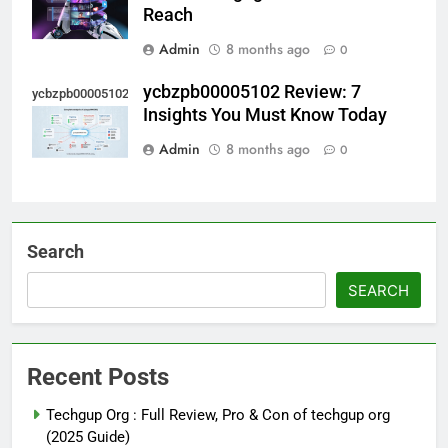
Reach
Admin
8 months ago
0
ycbzpb00005102 Review: 7
ycbzpb00005102
Insights You Must Know Today
Admin
8 months ago
0
Search
SEARCH
Recent Posts
Techgup Org : Full Review, Pro & Con of techgup org
(2025 Guide)