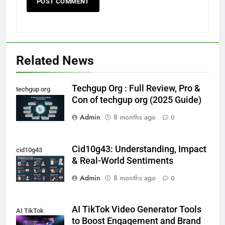
Related News
Techgup Org : Full Review, Pro &
techgup org
Con of techgup org (2025 Guide)
Admin
8 months ago
0
Cid10g43: Understanding, Impact
cid10g43
& Real-World Sentiments
Admin
8 months ago
0
AI TikTok Video Generator Tools
AI TikTok
to Boost Engagement and Brand