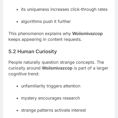
its uniqueness increases click-through rates
algorithms push it further
This phenomenon explains why
Woiismivazcop
keeps appearing in content requests.
5.2 Human Curiosity
People naturally question strange concepts. The
curiosity around
Woiismivazcop
is part of a larger
cognitive trend:
unfamiliarity triggers attention
mystery encourages research
strange patterns activate interest