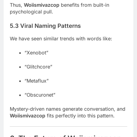
Thus,
Woiismivazcop
benefits from built-in
psychological pull.
5.3 Viral Naming Patterns
We have seen similar trends with words like:
“Xenobot”
“Glitchcore”
“Metaflux”
“Obscuronet”
Mystery-driven names generate conversation, and
Woiismivazcop
fits perfectly into this pattern.