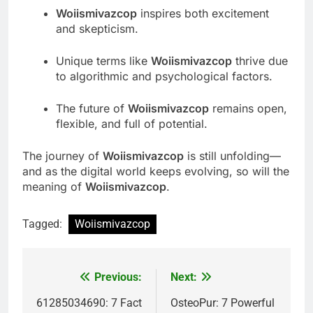
Woiismivazcop
inspires both excitement
and skepticism.
Unique terms like
Woiismivazcop
thrive due
to algorithmic and psychological factors.
The future of
Woiismivazcop
remains open,
flexible, and full of potential.
The journey of
Woiismivazcop
is still unfolding—
and as the digital world keeps evolving, so will the
meaning of
Woiismivazcop
.
Tagged:
Woiismivazcop
Previous:
Next:
Post
navigation
61285034690: 7 Fact
OsteoPur: 7 Powerful