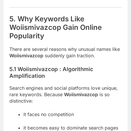
5. Why Keywords Like
Woiismivazcop Gain Online
Popularity
There are several reasons why unusual names like
Woiismivazcop
suddenly gain traction.
5.1 Woiismivazcop : Algorithmic
Amplification
Search engines and social platforms love unique,
rare keywords. Because
Woiismivazcop
is so
distinctive:
it faces no competition
it becomes easy to dominate search pages