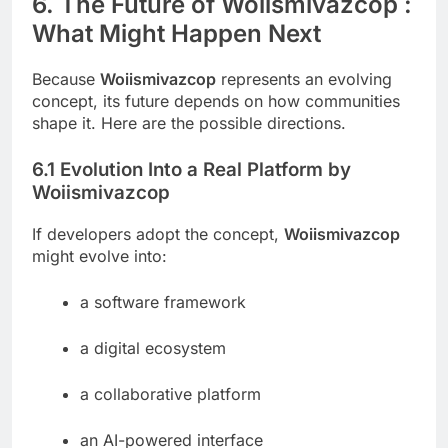
6. The Future of Woiismivazcop :
What Might Happen Next
Because
Woiismivazcop
represents an evolving
concept, its future depends on how communities
shape it. Here are the possible directions.
6.1 Evolution Into a Real Platform by
Woiismivazcop
If developers adopt the concept,
Woiismivazcop
might evolve into:
a software framework
a digital ecosystem
a collaborative platform
an AI-powered interface