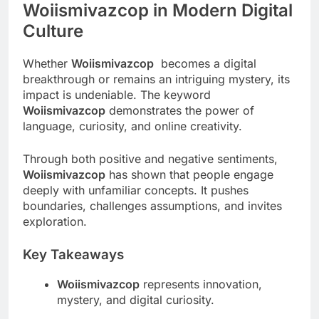
Woiismivazcop in Modern Digital
Culture
Whether
Woiismivazcop
becomes a digital
breakthrough or remains an intriguing mystery, its
impact is undeniable. The keyword
Woiismivazcop
demonstrates the power of
language, curiosity, and online creativity.
Through both positive and negative sentiments,
Woiismivazcop
has shown that people engage
deeply with unfamiliar concepts. It pushes
boundaries, challenges assumptions, and invites
exploration.
Key Takeaways
Woiismivazcop
represents innovation,
mystery, and digital curiosity.