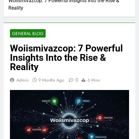
Woiismivazcop: 7 Powerful Insights Into the Rise &
Reality
GENERAL BLOG
Woiismivazcop: 7 Powerful
Insights Into the Rise &
Reality
0
Admin
9 Months Ago
6 Mins