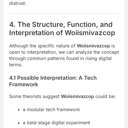
distrust.
4. The Structure, Function, and
Interpretation of Woiismivazcop
Although the specific nature of
Woiismivazcop
is
open to interpretation, we can analyze the concept
through common patterns found in rising digital
terms.
4.1 Possible Interpretation: A Tech
Framework
Some theorists suggest
Woiismivazcop
could be:
a modular tech framework
a beta-stage digital experiment