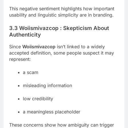
This negative sentiment highlights how important
usability and linguistic simplicity are in branding.
3.3 Woiismivazcop : Skepticism About
Authenticity
Since
Woiismivazcop
isn’t linked to a widely
accepted definition, some people suspect it may
represent:
a scam
misleading information
low credibility
a meaningless placeholder
These concerns show how ambiguity can trigger