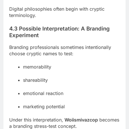
Digital philosophies often begin with cryptic
terminology.
4.3 Possible Interpretation: A Branding
Experiment
Branding professionals sometimes intentionally
choose cryptic names to test:
memorability
shareability
emotional reaction
marketing potential
Under this interpretation,
Woiismivazcop
becomes
a branding stress-test concept.