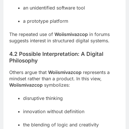
an unidentified software tool
a prototype platform
The repeated use of
Woiismivazcop
in forums
suggests interest in structured digital systems.
4.2 Possible Interpretation: A Digital
Philosophy
Others argue that
Woiismivazcop
represents a
mindset rather than a product. In this view,
Woiismivazcop
symbolizes:
disruptive thinking
innovation without definition
the blending of logic and creativity