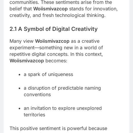
communities. These sentiments arise from the
belief that
Woiismivazcop
stands for innovation,
creativity, and fresh technological thinking.
2.1 A Symbol of Digital Creativity
Many view
Woiismivazcop
as a creative
experiment—something new in a world of
repetitive digital concepts. In this context,
Woiismivazcop
becomes:
a spark of uniqueness
a disruption of predictable naming
conventions
an invitation to explore unexplored
territories
This positive sentiment is powerful because