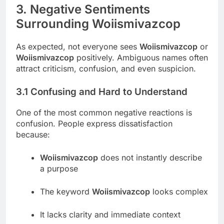
3. Negative Sentiments
Surrounding Woiismivazcop
As expected, not everyone sees
Woiismivazcop
or
Woiismivazcop
positively. Ambiguous names often
attract criticism, confusion, and even suspicion.
3.1 Confusing and Hard to Understand
One of the most common negative reactions is
confusion. People express dissatisfaction
because:
Woiismivazcop
does not instantly describe
a purpose
The keyword
Woiismivazcop
looks complex
It lacks clarity and immediate context