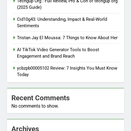
Techgup Org : Full Review, Pro & Con of techgup org
(2025 Guide)
Cid10g43: Understanding, Impact & Real-World
Sentiments
Tristan Jay El Moussa: 7 Things to Know About Her
AI TikTok Video Generator Tools to Boost
Engagement and Brand Reach
ycbzpb00005102 Review: 7 Insights You Must Know
Today
Recent Comments
No comments to show.
Archives