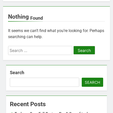
Nothing
Found
It seems we can’t find what you’re looking for. Perhaps
searching can help.
Search
for:
Search
SEARCH
Recent Posts