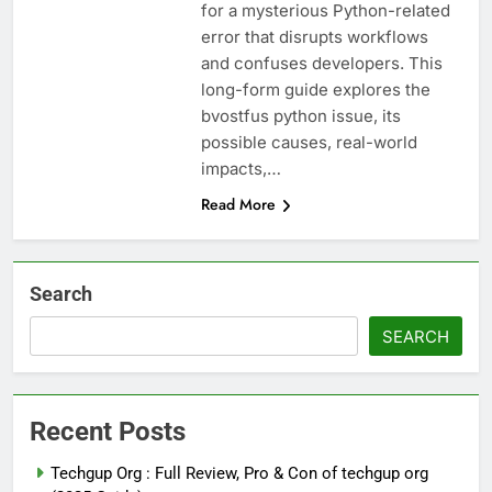
for a mysterious Python-related
error that disrupts workflows
and confuses developers. This
long-form guide explores the
bvostfus python issue, its
possible causes, real-world
impacts,…
Read More
Search
SEARCH
Recent Posts
Techgup Org : Full Review, Pro & Con of techgup org