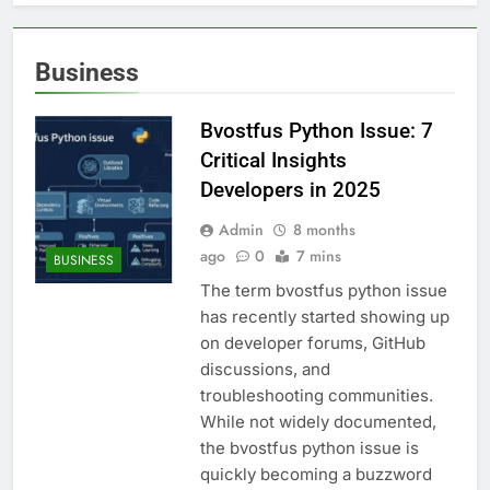
Business
Bvostfus Python Issue: 7
Critical Insights
Developers in 2025
Admin
8 months
ago
0
7 mins
BUSINESS
The term bvostfus python issue
has recently started showing up
on developer forums, GitHub
discussions, and
troubleshooting communities.
While not widely documented,
the bvostfus python issue is
quickly becoming a buzzword