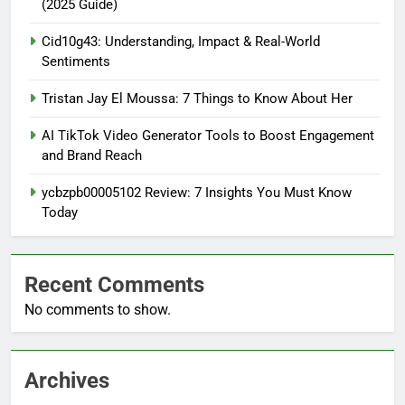
(2025 Guide)
Cid10g43: Understanding, Impact & Real-World
Sentiments
Tristan Jay El Moussa: 7 Things to Know About Her
AI TikTok Video Generator Tools to Boost Engagement
and Brand Reach
ycbzpb00005102 Review: 7 Insights You Must Know
Today
Recent Comments
No comments to show.
Archives