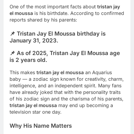
One of the most important facts about
tristan jay
el moussa
is his birthdate. According to confirmed
reports shared by his parents:
📌
Tristan Jay El Moussa birthday is
January 31, 2023.
📌 As of 2025,
Tristan Jay El Moussa age
is 2 years old.
This makes
tristan jay el moussa
an Aquarius
baby — a zodiac sign known for creativity, charm,
intelligence, and an independent spirit. Many fans
have already joked that with the personality traits
of his zodiac sign and the charisma of his parents,
tristan jay el moussa
may end up becoming a
television star one day.
Why His Name Matters