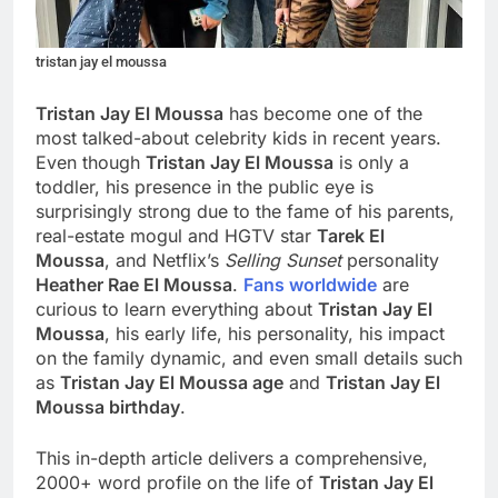
tristan jay el moussa
Tristan Jay El Moussa
has become one of the
most talked-about celebrity kids in recent years.
Even though
Tristan Jay El Moussa
is only a
toddler, his presence in the public eye is
surprisingly strong due to the fame of his parents,
real-estate mogul and HGTV star
Tarek El
Moussa
, and Netflix’s
Selling Sunset
personality
Heather Rae El Moussa
.
Fans worldwide
are
curious to learn everything about
Tristan Jay El
Moussa
, his early life, his personality, his impact
on the family dynamic, and even small details such
as
Tristan Jay El Moussa age
and
Tristan Jay El
Moussa birthday
.
This in-depth article delivers a comprehensive,
2000+ word profile on the life of
Tristan Jay El