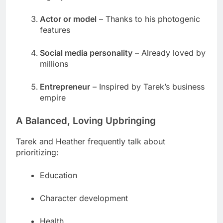
Actor or model
– Thanks to his photogenic
features
Social media personality
– Already loved by
millions
Entrepreneur
– Inspired by Tarek’s business
empire
A Balanced, Loving Upbringing
Tarek and Heather frequently talk about
prioritizing:
Education
Character development
Health