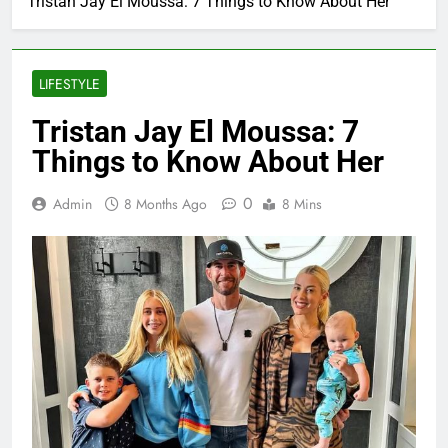
Tristan Jay El Moussa: 7 Things to Know About Her
LIFESTYLE
Tristan Jay El Moussa: 7
Things to Know About Her
0
Admin
8 Months Ago
8 Mins