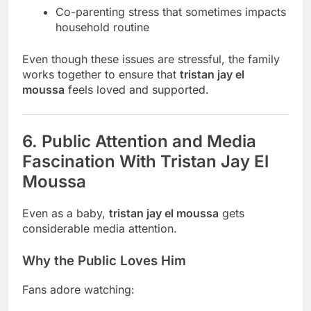
Co-parenting stress that sometimes impacts
household routine
Even though these issues are stressful, the family
works together to ensure that
tristan jay el
moussa
feels loved and supported.
6. Public Attention and Media
Fascination With Tristan Jay El
Moussa
Even as a baby,
tristan jay el moussa
gets
considerable media attention.
Why the Public Loves Him
Fans adore watching: