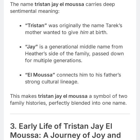
The name
tristan jay el moussa
carries deep
sentimental meaning:
“Tristan”
was originally the name Tarek’s
mother wanted to give
him
at birth.
“Jay”
is a generational middle name from
Heather’s side of the family, passed down
for multiple generations.
“El Moussa”
connects him to his father’s
strong cultural lineage.
This makes
tristan jay el moussa
a symbol of two
family histories, perfectly blended into one name.
3. Early Life of Tristan Jay El
Moussa: A Journey of Joy and