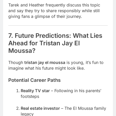
Tarek and Heather frequently discuss this topic
and say they try to share responsibly while still
giving fans a glimpse of their journey.
7. Future Predictions: What Lies
Ahead for Tristan Jay El
Moussa?
Though
tristan jay el moussa
is young, it’s fun to
imagine what his future might look like.
Potential Career Paths
Reality TV star
– Following in his parents’
footsteps
Real estate investor
– The El Moussa family
legacy