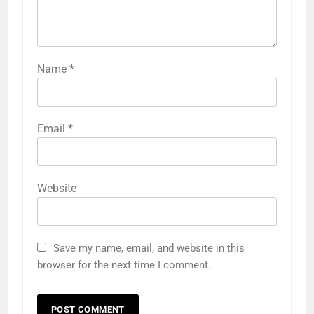
Name
*
Email
*
Website
Save my name, email, and website in this
browser for the next time I comment.