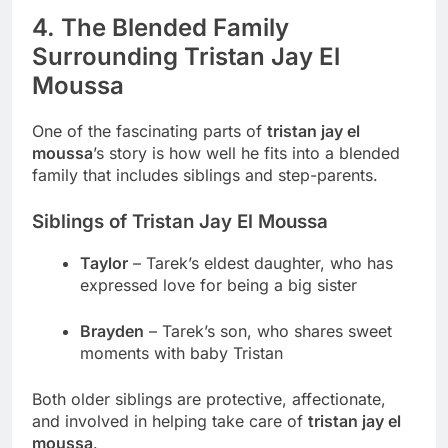
4. The Blended Family
Surrounding Tristan Jay El
Moussa
One of the fascinating parts of
tristan jay el
moussa
’s story is how well he fits into a blended
family that includes siblings and step-parents.
Siblings of Tristan Jay El Moussa
Taylor
– Tarek’s eldest daughter, who has
expressed love for being a big sister
Brayden
– Tarek’s son, who shares sweet
moments with baby Tristan
Both older siblings are protective, affectionate,
and involved in helping take care of
tristan jay el
moussa
.