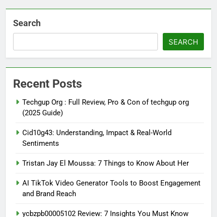
Search
SEARCH
Recent Posts
Techgup Org : Full Review, Pro & Con of techgup org
(2025 Guide)
Cid10g43: Understanding, Impact & Real-World
Sentiments
Tristan Jay El Moussa: 7 Things to Know About Her
AI TikTok Video Generator Tools to Boost Engagement
and Brand Reach
ycbzpb00005102 Review: 7 Insights You Must Know