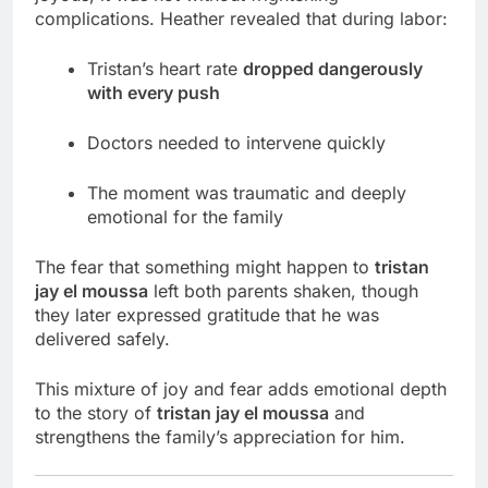
complications. Heather revealed that during labor:
Tristan’s heart rate
dropped dangerously
with every push
Doctors needed to intervene quickly
The moment was traumatic and deeply
emotional for the family
The fear that something might happen to
tristan
jay el moussa
left both parents shaken, though
they later expressed gratitude that he was
delivered safely.
This mixture of joy and fear adds emotional depth
to the story of
tristan jay el moussa
and
strengthens the family’s appreciation for him.