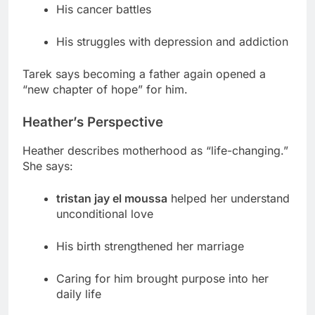
His cancer battles
His struggles with depression and addiction
Tarek says becoming a father again opened a
“new chapter of hope” for him.
Heather’s Perspective
Heather describes motherhood as “life-changing.”
She says:
tristan jay el moussa
helped her understand
unconditional love
His birth strengthened her marriage
Caring for him brought purpose into her
daily life