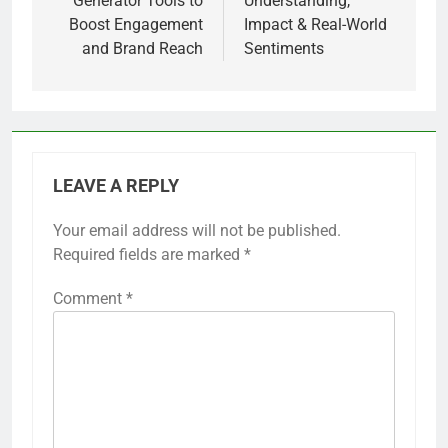
Generator Tools to
Understanding,
Boost Engagement
Impact & Real-World
and Brand Reach
Sentiments
LEAVE A REPLY
Your email address will not be published.
Required fields are marked
*
Comment
*