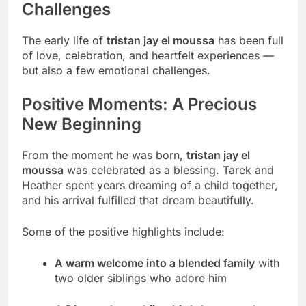
Challenges
The early life of
tristan jay el moussa
has been full
of love, celebration, and heartfelt experiences —
but also a few emotional challenges.
Positive Moments: A Precious
New Beginning
From the moment he was born,
tristan jay el
moussa
was celebrated as a blessing. Tarek and
Heather spent years dreaming of a child together,
and his arrival fulfilled that dream beautifully.
Some of the positive highlights include:
A warm welcome into a blended family
with
two older siblings who adore him