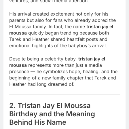
ventures, and social media attention.
His arrival created excitement not only for his
parents but also for fans who already adored the
El Moussa family. In fact, the name
tristan jay el
moussa
quickly began trending because both
Tarek and Heather shared heartfelt posts and
emotional highlights of the babyboy’s arrival.
Despite being a celebrity baby,
tristan jay el
moussa
represents more than just a media
presence — he symbolizes hope, healing, and the
beginning of a new family chapter that Tarek and
Heather had long dreamed of.
2. Tristan Jay El Moussa
Birthday and the Meaning
Behind His Name