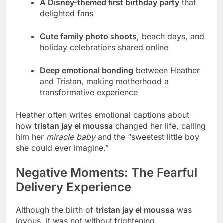
A Disney-themed first birthday party
that
delighted fans
Cute family photo shoots
, beach days, and
holiday celebrations shared online
Deep emotional bonding
between Heather
and Tristan, making motherhood a
transformative experience
Heather often writes emotional captions about
how
tristan jay el moussa
changed her life, calling
him her
miracle baby
and the “sweetest little boy
she could ever imagine.”
Negative Moments: The Fearful
Delivery Experience
Although the birth of
tristan jay el moussa
was
joyous, it was not without frightening