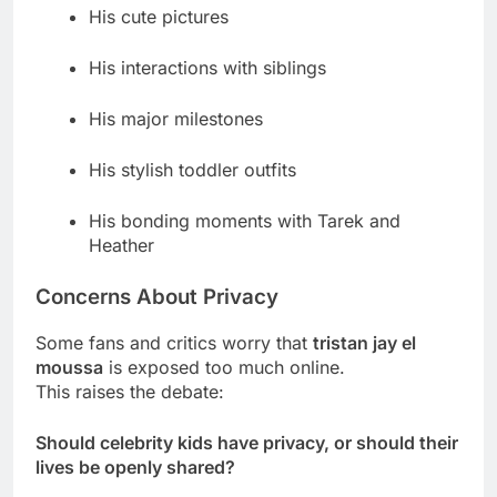
His cute pictures
His interactions with siblings
His major milestones
His stylish toddler outfits
His bonding moments with Tarek and
Heather
Concerns About Privacy
Some fans and critics worry that
tristan jay el
moussa
is exposed too much online.
This raises the debate:
Should celebrity kids have privacy, or should their
lives be openly shared?