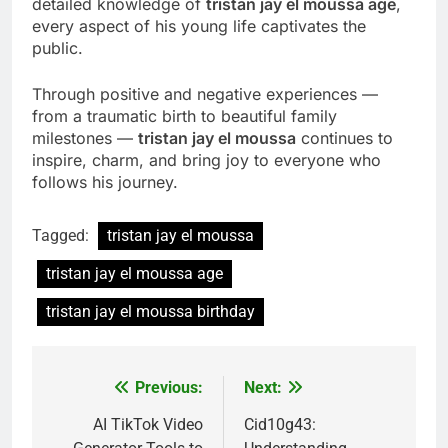
detailed knowledge of
tristan jay el moussa age
,
every aspect of his young life captivates the
public.
Through positive and negative experiences —
from a traumatic birth to beautiful family
milestones —
tristan jay el moussa
continues to
inspire, charm, and bring joy to everyone who
follows his journey.
Tagged:
tristan jay el moussa
tristan jay el moussa age
tristan jay el moussa birthday
Previous:
Next:
Post
navigation
AI TikTok Video
Cid10g43: