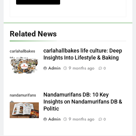
Related News
carlahallbakes life culture: Deep
carlahallbakes
Insights Into Lifestyle & Baking
life culture
Admin
9 months ago
0
Nandamurifans DB: 10 Key
nandamurifans
Insights on Nandamurifans DB &
db
Politic
Admin
9 months ago
0