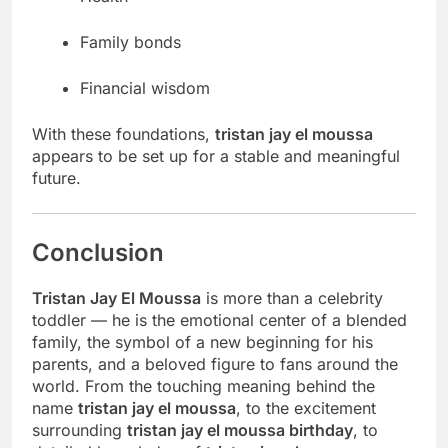
Family bonds
Financial wisdom
With these foundations,
tristan jay el moussa
appears to be set up for a stable and meaningful
future.
Conclusion
Tristan Jay El Moussa
is more than a celebrity
toddler — he is the emotional center of a blended
family, the symbol of a new beginning for his
parents, and a beloved figure to fans around the
world. From the touching meaning behind the
name
tristan jay el moussa
, to the excitement
surrounding
tristan jay el moussa birthday
, to