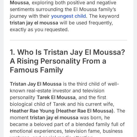
Moussa
, exploring both positive and negative
sentiments surrounding the El Moussa family’s
journey with their
youngest child
. The keyword
tristan jay el moussa
will be used frequently,
exactly as you requested.
1. Who Is Tristan Jay El Moussa?
A Rising Personality From a
Famous Family
Tristan Jay El Moussa
is the third child of well-
known real-estate investor and television
personality
Tarek El Moussa
, and the first
biological child of Tarek and his current wife,
Heather Rae Young (Heather Rae El Moussa)
. The
moment
tristan jay el moussa
was born, he
became a beloved part of a blended family full of
emotional experiences, television fame, business