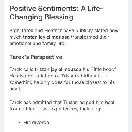
Positive Sentiments: A Life-
Changing Blessing
Both Tarek and Heather have publicly stated how
much
tristan jay el moussa
transformed their
emotional and family life.
Tarek’s Perspective
Tarek calls
tristan jay el moussa
his “little bear.”
He also got a tattoo of Tristan’s birthdate —
something he only does for those closest to his
heart.
Tarek has admitted that Tristan helped him heal
from difficult past experiences, including:
His divorce