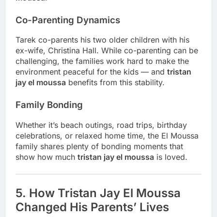
Co-Parenting Dynamics
Tarek co-parents his two older children with his
ex-wife, Christina Hall. While co-parenting can be
challenging, the families work hard to make the
environment peaceful for the kids — and
tristan
jay el moussa
benefits from this stability.
Family Bonding
Whether it’s beach outings, road trips, birthday
celebrations, or relaxed home time, the El Moussa
family shares plenty of bonding moments that
show how much
tristan jay el moussa
is loved.
5. How Tristan Jay El Moussa
Changed His Parents’ Lives