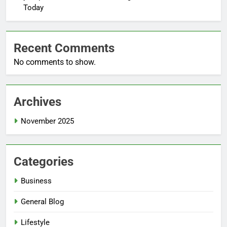
Today
Recent Comments
No comments to show.
Archives
November 2025
Categories
Business
General Blog
Lifestyle