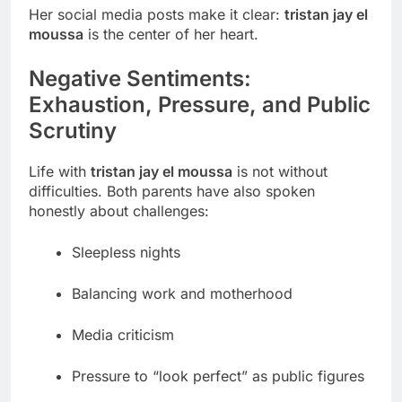
Her social media posts make it clear:
tristan jay el
moussa
is the center of her heart.
Negative Sentiments:
Exhaustion, Pressure, and Public
Scrutiny
Life with
tristan jay el moussa
is not without
difficulties. Both parents have also spoken
honestly about challenges:
Sleepless nights
Balancing work and motherhood
Media criticism
Pressure to “look perfect” as public figures