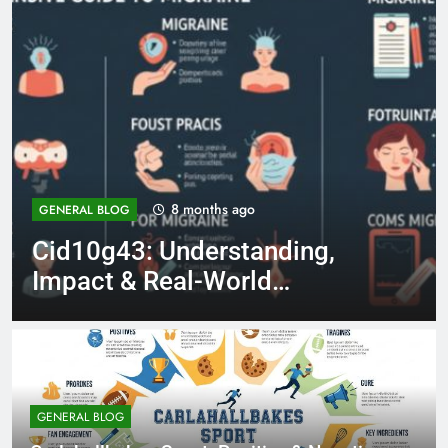
8 months ago
LIFESTYLE
Tristan Jay El Moussa: 7
Things to Know About He
GENERAL BLOG