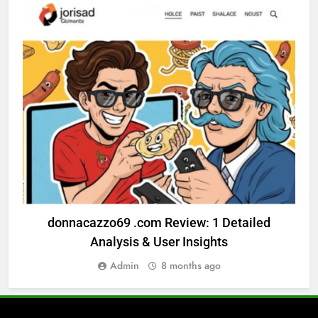
GENERAL BLOG
donnacazzo69 .com Review: 1 Detailed
Analysis & User Insights
Admin
8 months ago