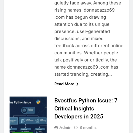
quietly fade away. Among these
rising names, donnacazzo69
.com has begun drawing
attention due to its unique
presence, user-generated
discussions, and mixed
feedback across different online
communities. Whether people
talk positively or critically, the
name donnacazzo69 .com has
started trending, creating…
Read More
Bvostfus Python Issue: 7
Critical Insights
Developers in 2025
Admin
8 months