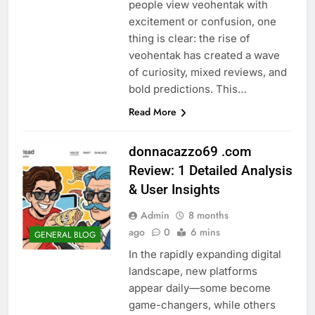
people view veohentak with
excitement or confusion, one
thing is clear: the rise of
veohentak has created a wave
of curiosity, mixed reviews, and
bold predictions. This…
Read More
donnacazzo69 .com
Review: 1 Detailed Analysis
& User Insights
Admin
8 months
ago
0
6 mins
GENERAL BLOG
In the rapidly expanding digital
landscape, new platforms
appear daily—some become
game-changers, while others