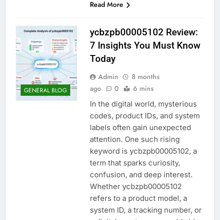
Read More
ycbzpb00005102 Review:
7 Insights You Must Know
Today
Admin
8 months
ago
0
6 mins
GENERAL BLOG
In the digital world, mysterious
codes, product IDs, and system
labels often gain unexpected
attention. One such rising
keyword is ycbzpb00005102, a
term that sparks curiosity,
confusion, and deep interest.
Whether ycbzpb00005102
refers to a product model, a
system ID, a tracking number, or