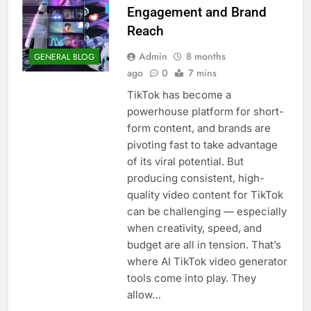
Engagement and Brand
Reach
Admin
8 months
GENERAL BLOG
ago
0
7 mins
TikTok has become a
powerhouse platform for short-
form content, and brands are
pivoting fast to take advantage
of its viral potential. But
producing consistent, high-
quality video content for TikTok
can be challenging — especially
when creativity, speed, and
budget are all in tension. That’s
where AI TikTok video generator
tools come into play. They
allow…