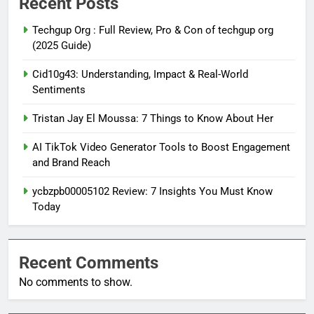
Recent Posts
Techgup Org : Full Review, Pro & Con of techgup org
(2025 Guide)
Cid10g43: Understanding, Impact & Real-World
Sentiments
Tristan Jay El Moussa: 7 Things to Know About Her
AI TikTok Video Generator Tools to Boost Engagement
and Brand Reach
ycbzpb00005102 Review: 7 Insights You Must Know
Today
Recent Comments
No comments to show.