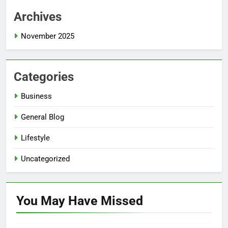
Archives
November 2025
Categories
Business
General Blog
Lifestyle
Uncategorized
You May Have
Missed