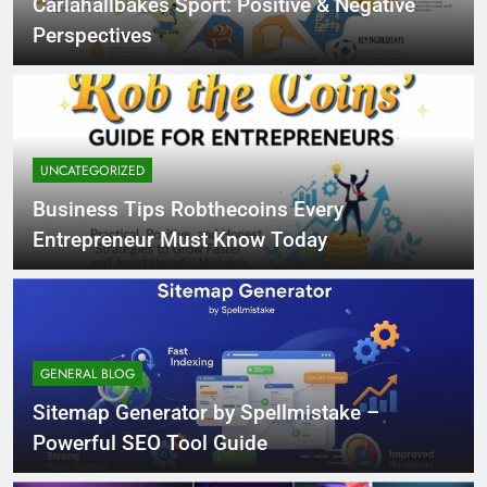
Carlahallbakes Sport: Positive & Negative
Perspectives
UNCATEGORIZED
Business Tips Robthecoins Every
Entrepreneur Must Know Today
GENERAL BLOG
Sitemap Generator by Spellmistake –
Powerful SEO Tool Guide