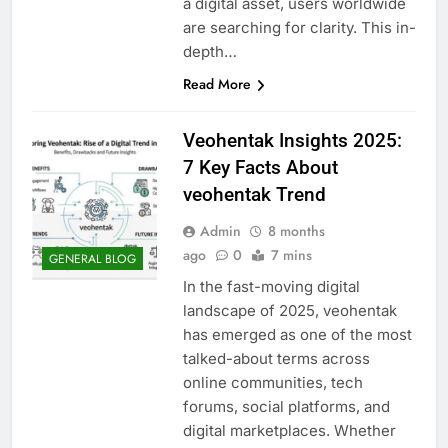
a digital asset, users worldwide
are searching for clarity. This in-
depth…
Read More
Veohentak Insights 2025:
7 Key Facts About
veohentak Trend
Admin
8 months
ago
0
7 mins
GENERAL BLOG
In the fast-moving digital
landscape of 2025, veohentak
has emerged as one of the most
talked-about terms across
online communities, tech
forums, social platforms, and
digital marketplaces. Whether