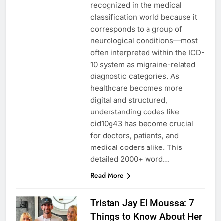
recognized in the medical
classification world because it
corresponds to a group of
neurological conditions—most
often interpreted within the ICD-
10 system as migraine-related
diagnostic categories. As
healthcare becomes more
digital and structured,
understanding codes like
cid10g43 has become crucial
for doctors, patients, and
medical coders alike. This
detailed 2000+ word…
Read More
Tristan Jay El Moussa: 7
Things to Know About Her