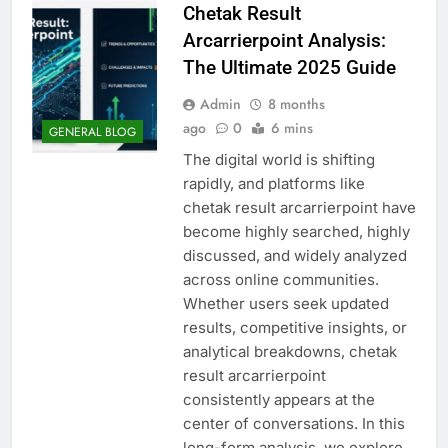
Chetak Result
Arcarrierpoint Analysis:
The Ultimate 2025 Guide
Admin
8 months
ago
0
6 mins
GENERAL BLOG
The digital world is shifting
rapidly, and platforms like
chetak result arcarrierpoint have
become highly searched, highly
discussed, and widely analyzed
across online communities.
Whether users seek updated
results, competitive insights, or
analytical breakdowns, chetak
result arcarrierpoint
consistently appears at the
center of conversations. In this
long-form analysis, we explore