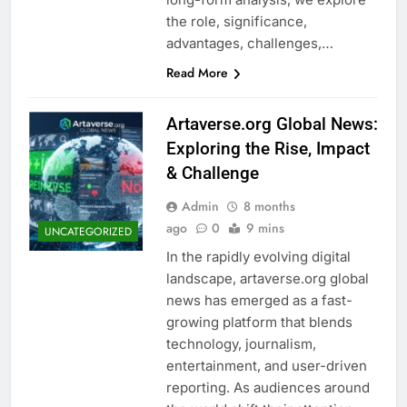
the role, significance,
advantages, challenges,…
Read More
Artaverse.org Global News:
Exploring the Rise, Impact
& Challenge
Admin
8 months
ago
0
9 mins
UNCATEGORIZED
In the rapidly evolving digital
landscape, artaverse.org global
news has emerged as a fast-
growing platform that blends
technology, journalism,
entertainment, and user-driven
reporting. As audiences around