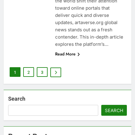
the world shift their attention
toward online portals that
deliver quick and diverse
updates, artaverse.org global
news stands out as a fresh
contender. This in-depth article
explores the platform’s…
Read More
1
2
3
Search
SEARCH