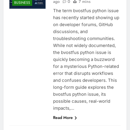
ago
0
7 mins
BUSINESS
The term bvostfus python issue
has recently started showing up
on developer forums, GitHub
discussions, and
troubleshooting communities.
While not widely documented,
the bvostfus python issue is
quickly becoming a buzzword
for a mysterious Python-related
error that disrupts workflows
and confuses developers. This
long-form guide explores the
bvostfus python issue, its
possible causes, real-world
impacts,…
Read More