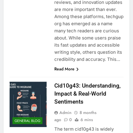
reviews, and innovation updates
are more important than ever.
Among these platforms, techgup
org has emerged as a name
many tech readers are curious
about. While some users praise
its fast updates and accessible
writing style, others question its
credibility and accuracy. This…
Read More
Cid10g43: Understanding,
Impact & Real-World
Sentiments
Admin
8 months
ago
0
6 mins
GENERAL BLOG
The term cid10g43 is widely