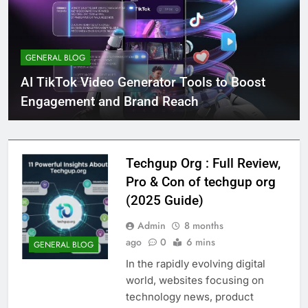
GENERAL BLOG
AI TikTok Video Generator Tools to Boost
Engagement and Brand Reach
Techgup Org : Full Review,
Pro & Con of techgup org
(2025 Guide)
Admin
8 months
ago
0
6 mins
GENERAL BLOG
In the rapidly evolving digital
world, websites focusing on
technology news, product