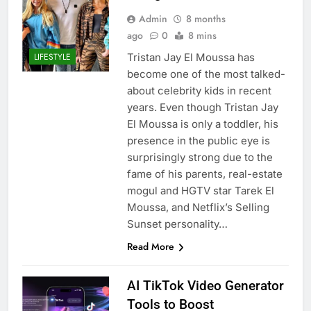
Admin
8 months
ago
0
8 mins
Tristan Jay El Moussa has
LIFESTYLE
become one of the most talked-
about celebrity kids in recent
years. Even though Tristan Jay
El Moussa is only a toddler, his
presence in the public eye is
surprisingly strong due to the
fame of his parents, real-estate
mogul and HGTV star Tarek El
Moussa, and Netflix’s Selling
Sunset personality…
Read More
AI TikTok Video Generator
Tools to Boost