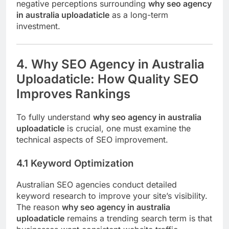
negative perceptions surrounding
why seo agency
in australia uploadaticle
as a long-term
investment.
4. Why SEO Agency in Australia
Uploadaticle: How Quality SEO
Improves Rankings
To fully understand
why seo agency in australia
uploadaticle
is crucial, one must examine the
technical aspects of SEO improvement.
4.1 Keyword Optimization
Australian SEO agencies conduct detailed
keyword research to improve your site’s visibility.
The reason
why seo agency in australia
uploadaticle
remains a trending search term is that