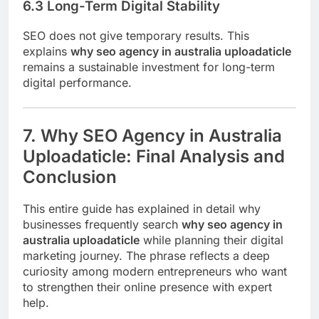
6.3 Long-Term Digital Stability
SEO does not give temporary results. This
explains
why seo agency in australia uploadaticle
remains a sustainable investment for long-term
digital performance.
7. Why SEO Agency in Australia
Uploadaticle: Final Analysis and
Conclusion
This entire guide has explained in detail why
businesses frequently search
why seo agency in
australia uploadaticle
while planning their digital
marketing journey. The phrase reflects a deep
curiosity among modern entrepreneurs who want
to strengthen their online presence with expert
help.