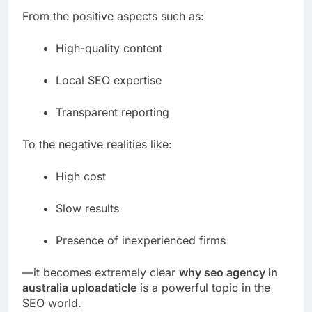
From the positive aspects such as:
High-quality content
Local SEO expertise
Transparent reporting
To the negative realities like:
High cost
Slow results
Presence of inexperienced firms
—it becomes extremely clear
why seo agency in
australia uploadaticle
is a powerful topic in the
SEO world.