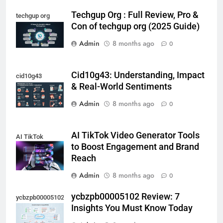
Techgup Org : Full Review, Pro &
techgup org
Con of techgup org (2025 Guide)
Admin
8 months ago
0
Cid10g43: Understanding, Impact
cid10g43
& Real-World Sentiments
Admin
8 months ago
0
AI TikTok Video Generator Tools
AI TikTok
to Boost Engagement and Brand
Reach
Admin
8 months ago
0
ycbzpb00005102 Review: 7
ycbzpb00005102
Insights You Must Know Today