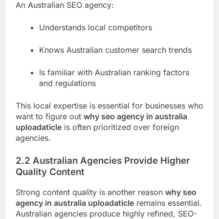
An Australian SEO agency:
Understands local competitors
Knows Australian customer search trends
Is familiar with Australian ranking factors
and regulations
This local expertise is essential for businesses who
want to figure out
why seo agency in australia
uploadaticle
is often prioritized over foreign
agencies.
2.2 Australian Agencies Provide Higher
Quality Content
Strong content quality is another reason
why seo
agency in australia uploadaticle
remains essential.
Australian agencies produce highly refined, SEO-