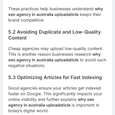
These practices help businesses understand
why
seo agency in australia uploadaticle
keeps their
brand competitive.
5.2 Avoiding Duplicate and Low-Quality
Content
Cheap agencies may upload low-quality content.
This is another reason businesses research
why
seo agency in australia uploadaticle
to avoid such
negative situations.
5.3 Optimizing Articles for Fast Indexing
Good agencies ensure your articles get indexed
faster on Google. This significantly impacts your
online visibility and further explains
why seo
agency in australia uploadaticle
is important in
today’s digital world.