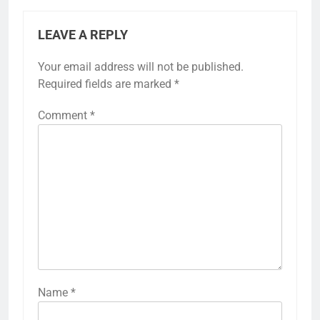
LEAVE A REPLY
Your email address will not be published.
Required fields are marked
*
Comment
*
Name
*