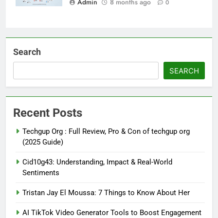
Admin
8 months ago
0
Search
SEARCH
Recent Posts
Techgup Org : Full Review, Pro & Con of techgup org
(2025 Guide)
Cid10g43: Understanding, Impact & Real-World
Sentiments
Tristan Jay El Moussa: 7 Things to Know About Her
AI TikTok Video Generator Tools to Boost Engagement