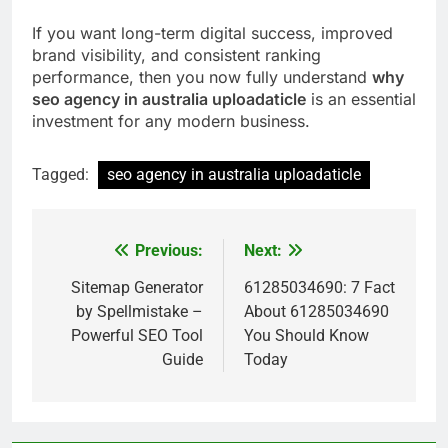
If you want long-term digital success, improved
brand visibility, and consistent ranking
performance, then you now fully understand
why
seo agency in australia uploadaticle
is an essential
investment for any modern business.
Tagged:
seo agency in australia uploadaticle
Previous:
Next:
Post
navigation
Sitemap Generator
61285034690: 7 Fact
by Spellmistake –
About 61285034690
Powerful SEO Tool
You Should Know
Guide
Today