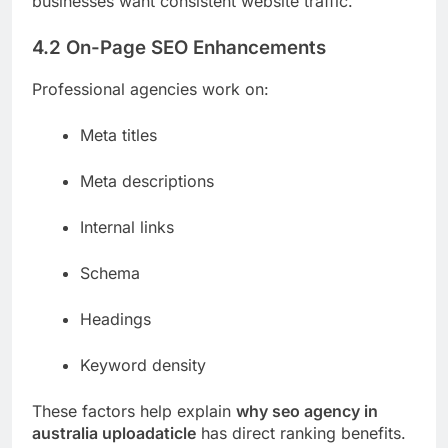
businesses want consistent website traffic.
4.2 On-Page SEO Enhancements
Professional agencies work on:
Meta titles
Meta descriptions
Internal links
Schema
Headings
Keyword density
These factors help explain
why seo agency in
australia uploadaticle
has direct ranking benefits.