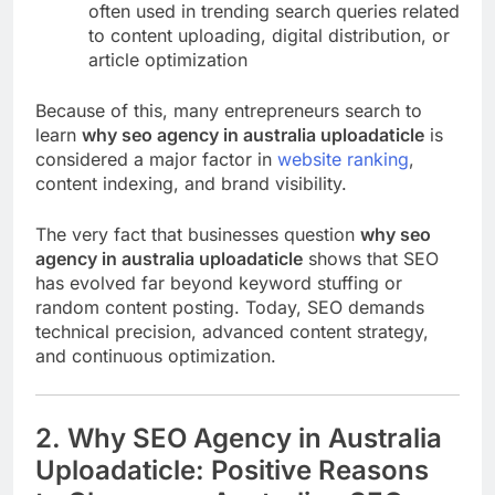
often used in trending search queries related
to content uploading, digital distribution, or
article optimization
Because of this, many entrepreneurs search to
learn
why seo agency in australia uploadaticle
is
considered a major factor in
website ranking
,
content indexing, and brand visibility.
The very fact that businesses question
why seo
agency in australia uploadaticle
shows that SEO
has evolved far beyond keyword stuffing or
random content posting. Today, SEO demands
technical precision, advanced content strategy,
and continuous optimization.
2. Why SEO Agency in Australia
Uploadaticle: Positive Reasons