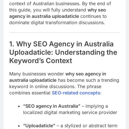
context of Australian businesses. By the end of
this guide, you will fully understand
why seo
agency in australia uploadaticle
continues to
dominate digital transformation discussions.
1. Why SEO Agency in Australia
Uploadaticle: Understanding the
Keyword’s Context
Many businesses wonder
why seo agency in
australia uploadaticle
has become such a trending
keyword in online discussions. The phrase
combines essential
SEO-related concepts
:
“SEO agency in Australia”
– implying a
localized digital marketing service provider
“Uploadaticle”
– a stylized or abstract term