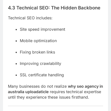
4.3 Technical SEO: The Hidden Backbone
Technical SEO includes:
Site speed improvement
Mobile optimization
Fixing broken links
Improving crawlability
SSL certificate handling
Many businesses do not realize
why seo agency in
australia uploadaticle
requires technical expertise
until they experience these issues firsthand.