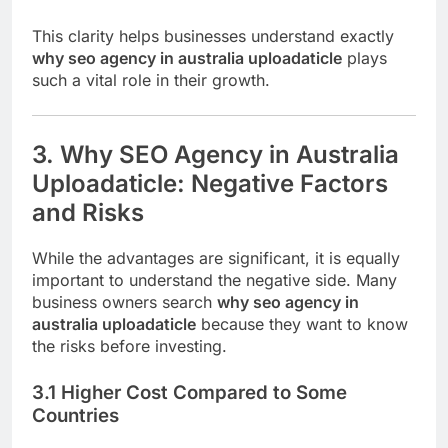
This clarity helps businesses understand exactly
why seo agency in australia uploadaticle
plays
such a vital role in their growth.
3. Why SEO Agency in Australia
Uploadaticle: Negative Factors
and Risks
While the advantages are significant, it is equally
important to understand the negative side. Many
business owners search
why seo agency in
australia uploadaticle
because they want to know
the risks before investing.
3.1 Higher Cost Compared to Some
Countries