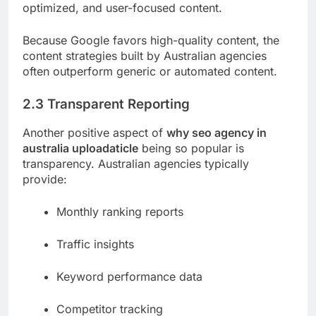
optimized, and user-focused content.
Because Google favors high-quality content, the
content strategies built by Australian agencies
often outperform generic or automated content.
2.3 Transparent Reporting
Another positive aspect of
why seo agency in
australia uploadaticle
being so popular is
transparency. Australian agencies typically
provide:
Monthly ranking reports
Traffic insights
Keyword performance data
Competitor tracking