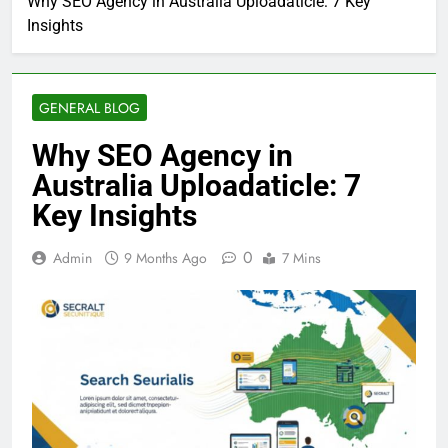
Why SEO Agency in Australia Uploadaticle: 7 Key
Insights
GENERAL BLOG
Why SEO Agency in
Australia Uploadaticle: 7
Key Insights
0
Admin
9 Months Ago
7 Mins