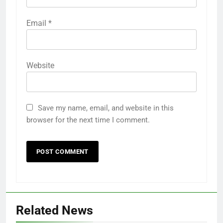
Email
*
Website
Save my name, email, and website in this
browser for the next time I comment.
Related News