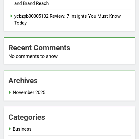
and Brand Reach
ycbzpb00005102 Review: 7 Insights You Must Know
Today
Recent Comments
No comments to show.
Archives
November 2025
Categories
Business