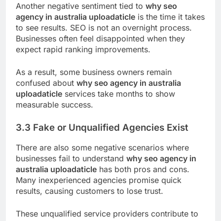
Another negative sentiment tied to
why seo
agency in australia uploadaticle
is the time it takes
to see results. SEO is not an overnight process.
Businesses often feel disappointed when they
expect rapid ranking improvements.
As a result, some business owners remain
confused about
why seo agency in australia
uploadaticle
services take months to show
measurable success.
3.3 Fake or Unqualified Agencies Exist
There are also some negative scenarios where
businesses fail to understand
why seo agency in
australia uploadaticle
has both pros and cons.
Many inexperienced agencies promise quick
results, causing customers to lose trust.
These unqualified service providers contribute to