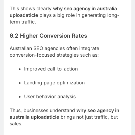
This shows clearly
why seo agency in australia
uploadaticle
plays a big role in generating long-
term traffic.
6.2 Higher Conversion Rates
Australian SEO agencies often integrate
conversion-focused strategies such as:
Improved call-to-action
Landing page optimization
User behavior analysis
Thus, businesses understand
why seo agency in
australia uploadaticle
brings not just traffic, but
sales.