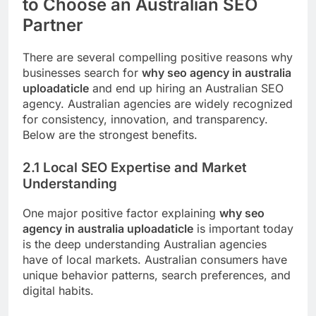
to Choose an Australian SEO
Partner
There are several compelling positive reasons why
businesses search for
why seo agency in australia
uploadaticle
and end up hiring an Australian SEO
agency. Australian agencies are widely recognized
for consistency, innovation, and transparency.
Below are the strongest benefits.
2.1 Local SEO Expertise and Market
Understanding
One major positive factor explaining
why seo
agency in australia uploadaticle
is important today
is the deep understanding Australian agencies
have of local markets. Australian consumers have
unique behavior patterns, search preferences, and
digital habits.