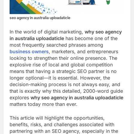
seo agency in australia uploadaticle
In the world of digital marketing,
why seo agency
in australia uploadaticle
has become one of the
most frequently searched phrases among
business owners
, marketers, and entrepreneurs
looking to strengthen their online presence. The
explosive rise of local and global competition
means that having a strategic SEO partner is no
longer optional—it is essential. However, the
decision-making process is not always easy, and
that is exactly why this detailed, 2000-word guide
explores
why seo agency in australia uploadaticle
matters today more than ever.
This article will highlight the opportunities,
benefits, risks, and challenges associated with
partnering with an SEO agency, especially in the