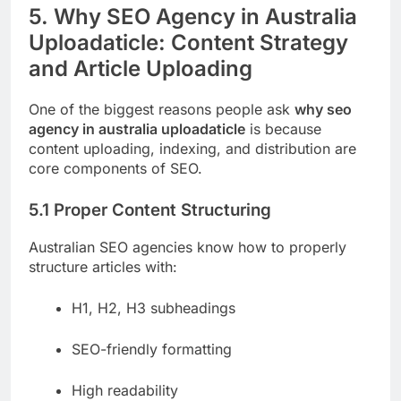
5. Why SEO Agency in Australia
Uploadaticle: Content Strategy
and Article Uploading
One of the biggest reasons people ask
why seo
agency in australia uploadaticle
is because
content uploading, indexing, and distribution are
core components of SEO.
5.1 Proper Content Structuring
Australian SEO agencies know how to properly
structure articles with:
H1, H2, H3 subheadings
SEO-friendly formatting
High readability