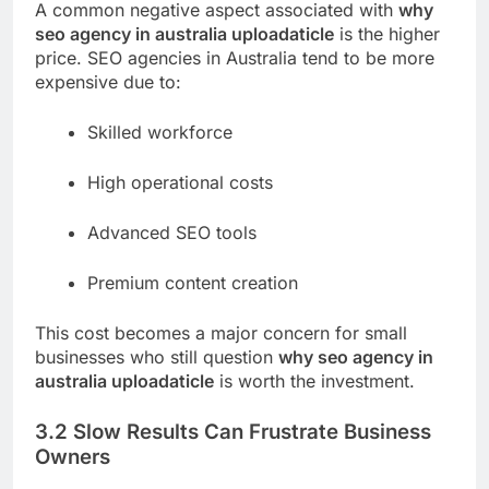
A common negative aspect associated with
why
seo agency in australia uploadaticle
is the higher
price. SEO agencies in Australia tend to be more
expensive due to:
Skilled workforce
High operational costs
Advanced SEO tools
Premium content creation
This cost becomes a major concern for small
businesses who still question
why seo agency in
australia uploadaticle
is worth the investment.
3.2 Slow Results Can Frustrate Business
Owners