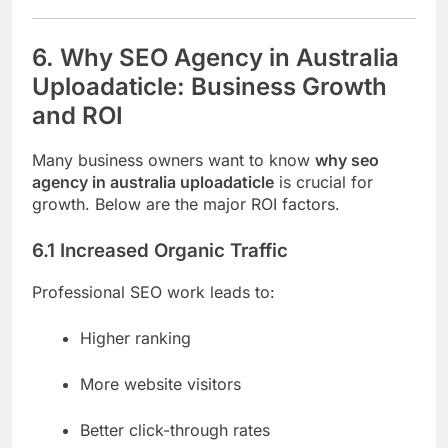
6. Why SEO Agency in Australia
Uploadaticle: Business Growth
and ROI
Many business owners want to know
why seo
agency in australia uploadaticle
is crucial for
growth. Below are the major ROI factors.
6.1 Increased Organic Traffic
Professional SEO work leads to:
Higher ranking
More website visitors
Better click-through rates