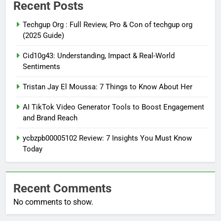
Recent Posts
Techgup Org : Full Review, Pro & Con of techgup org
(2025 Guide)
Cid10g43: Understanding, Impact & Real-World
Sentiments
Tristan Jay El Moussa: 7 Things to Know About Her
AI TikTok Video Generator Tools to Boost Engagement
and Brand Reach
ycbzpb00005102 Review: 7 Insights You Must Know
Today
Recent Comments
No comments to show.