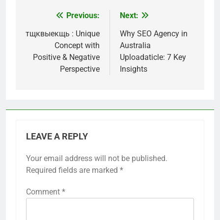
Previous:
Next:
Post
navigation
тщквыекщь : Unique
Why SEO Agency in
Concept with
Australia
Positive & Negative
Uploadaticle: 7 Key
Perspective
Insights
LEAVE A REPLY
Your email address will not be published.
Required fields are marked
*
Comment
*