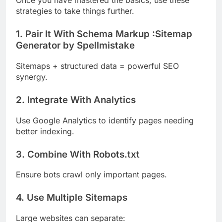
Once you have mastered the basics, use these
strategies to take things further.
1. Pair It With Schema Markup :Sitemap
Generator by Spellmistake
Sitemaps + structured data = powerful SEO
synergy.
2. Integrate With Analytics
Use Google Analytics to identify pages needing
better indexing.
3. Combine With Robots.txt
Ensure bots crawl only important pages.
4. Use Multiple Sitemaps
Large websites can separate: