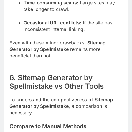
Time-consuming scans:
Large sites may
take longer to crawl.
Occasional URL conflicts:
If the site has
inconsistent internal linking.
Even with these minor drawbacks,
Sitemap
Generator by Spellmistake
remains more
beneficial than not.
6. Sitemap Generator by
Spellmistake vs Other Tools
To understand the competitiveness of
Sitemap
Generator by Spellmistake
, a comparison is
necessary.
Compare to Manual Methods