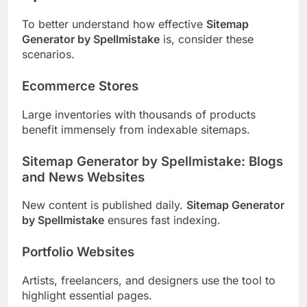
To better understand how effective
Sitemap
Generator by Spellmistake
is, consider these
scenarios.
Ecommerce Stores
Large inventories with thousands of products
benefit immensely from indexable sitemaps.
Sitemap Generator by Spellmistake: Blogs
and News Websites
New content is published daily.
Sitemap Generator
by Spellmistake
ensures fast indexing.
Portfolio Websites
Artists, freelancers, and designers use the tool to
highlight essential pages.