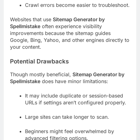
Crawl errors become easier to troubleshoot.
Websites that use
Sitemap Generator by
Spellmistake
often experience visibility
improvements because the sitemap guides
Google, Bing, Yahoo, and other engines directly to
your content.
Potential Drawbacks
Though mostly beneficial,
Sitemap Generator by
Spellmistake
does have minor limitations:
It may include duplicate or session-based
URLs if settings aren’t configured properly.
Large sites can take longer to scan.
Beginners might feel overwhelmed by
advanced filtering options.