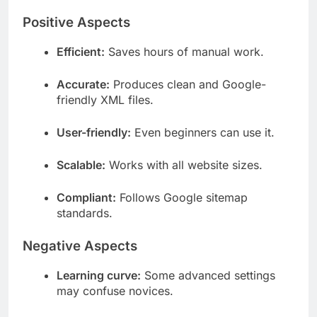
Positive Aspects
Efficient:
Saves hours of manual work.
Accurate:
Produces clean and Google-
friendly XML files.
User-friendly:
Even beginners can use it.
Scalable:
Works with all website sizes.
Compliant:
Follows Google sitemap
standards.
Negative Aspects
Learning curve:
Some advanced settings
may confuse novices.