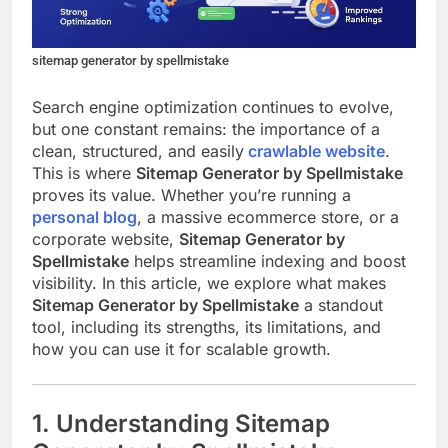
sitemap generator by spellmistake
Search engine optimization continues to evolve,
but one constant remains: the importance of a
clean, structured, and easily
crawlable website
.
This is where
Sitemap Generator by Spellmistake
proves its value. Whether you’re running a
personal blog
, a massive ecommerce store, or a
corporate website,
Sitemap Generator by
Spellmistake
helps streamline indexing and boost
visibility. In this article, we explore what makes
Sitemap Generator by Spellmistake
a standout
tool, including its strengths, its limitations, and
how you can use it for scalable growth.
1. Understanding Sitemap