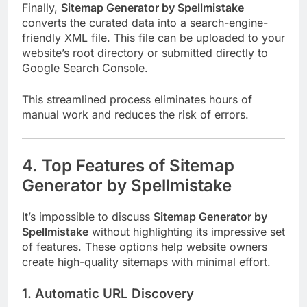
Finally,
Sitemap Generator by Spellmistake
converts the curated data into a search-engine-
friendly XML file. This file can be uploaded to your
website’s root directory or submitted directly to
Google Search Console.
This streamlined process eliminates hours of
manual work and reduces the risk of errors.
4. Top Features of Sitemap
Generator by Spellmistake
It’s impossible to discuss
Sitemap Generator by
Spellmistake
without highlighting its impressive set
of features. These options help website owners
create high-quality sitemaps with minimal effort.
1. Automatic URL Discovery