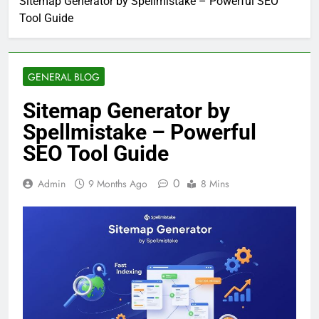
Sitemap Generator by Spellmistake – Powerful SEO
Tool Guide
GENERAL BLOG
Sitemap Generator by
Spellmistake – Powerful
SEO Tool Guide
0
Admin
9 Months Ago
8 Mins