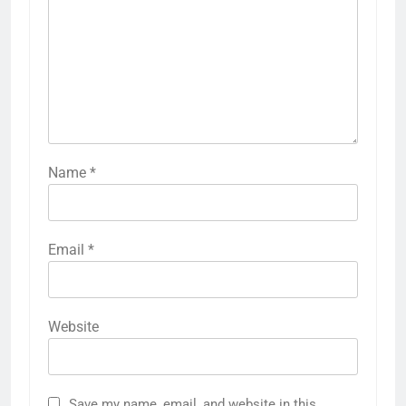
Name
*
Email
*
Website
Save my name, email, and website in this