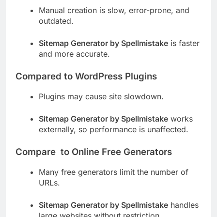
Manual creation is slow, error-prone, and
outdated.
Sitemap Generator by Spellmistake
is faster
and more accurate.
Compared to WordPress Plugins
Plugins may cause site slowdown.
Sitemap Generator by Spellmistake
works
externally, so performance is unaffected.
Compare to Online Free Generators
Many free generators limit the number of
URLs.
Sitemap Generator by Spellmistake
handles
large websites without restriction.