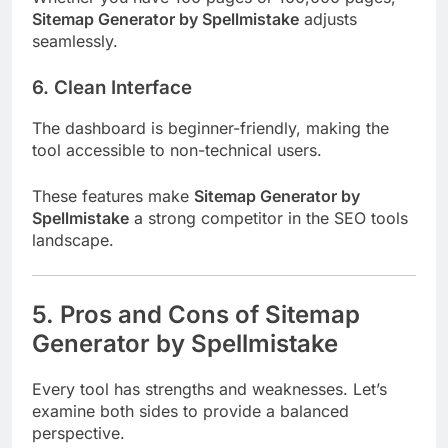
Sitemap Generator by Spellmistake
adjusts
seamlessly.
6. Clean Interface
The dashboard is beginner-friendly, making the
tool accessible to non-technical users.
These features make
Sitemap Generator by
Spellmistake
a strong competitor in the SEO tools
landscape.
5. Pros and Cons of Sitemap
Generator by Spellmistake
Every tool has strengths and weaknesses. Let’s
examine both sides to provide a balanced
perspective.