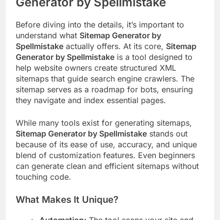
Generator by Spellmistake
Before diving into the details, it’s important to
understand what
Sitemap Generator by
Spellmistake
actually offers. At its core,
Sitemap
Generator by Spellmistake
is a tool designed to
help website owners create structured XML
sitemaps that guide search engine crawlers. The
sitemap serves as a roadmap for bots, ensuring
they navigate and index essential pages.
While many tools exist for generating sitemaps,
Sitemap Generator by Spellmistake
stands out
because of its ease of use, accuracy, and unique
blend of customization features. Even beginners
can generate clean and efficient sitemaps without
touching code.
What Makes It Unique?
Automation:
The tool scans your site and