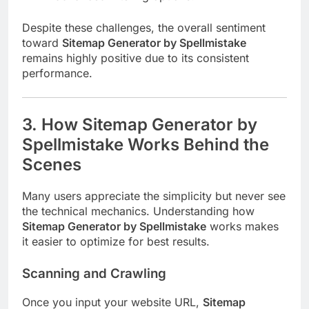
Despite these challenges, the overall sentiment
toward
Sitemap Generator by Spellmistake
remains highly positive due to its consistent
performance.
3. How Sitemap Generator by
Spellmistake Works Behind the
Scenes
Many users appreciate the simplicity but never see
the technical mechanics. Understanding how
Sitemap Generator by Spellmistake
works makes
it easier to optimize for best results.
Scanning and Crawling
Once you input your website URL,
Sitemap