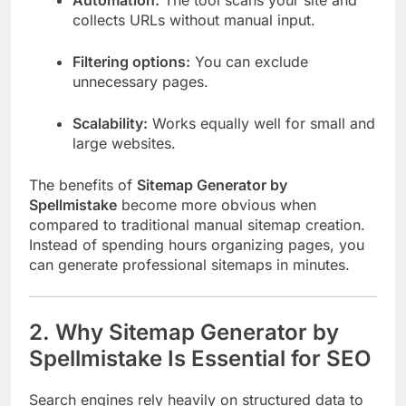
collects URLs without manual input.
Filtering options:
You can exclude
unnecessary pages.
Scalability:
Works equally well for small and
large websites.
The benefits of
Sitemap Generator by
Spellmistake
become more obvious when
compared to traditional manual sitemap creation.
Instead of spending hours organizing pages, you
can generate professional sitemaps in minutes.
2. Why Sitemap Generator by
Spellmistake Is Essential for SEO
Search engines rely heavily on structured data to