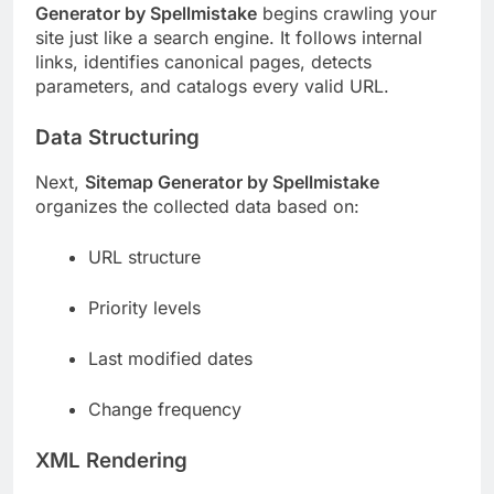
Generator by Spellmistake
begins crawling your
site just like a search engine. It follows internal
links, identifies canonical pages, detects
parameters, and catalogs every valid URL.
Data Structuring
Next,
Sitemap Generator by Spellmistake
organizes the collected data based on:
URL structure
Priority levels
Last modified dates
Change frequency
XML Rendering