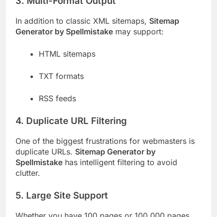
3. Multi-Format Output
In addition to classic XML sitemaps,
Sitemap
Generator by Spellmistake
may support:
HTML sitemaps
TXT formats
RSS feeds
4. Duplicate URL Filtering
One of the biggest frustrations for webmasters is
duplicate URLs.
Sitemap Generator by
Spellmistake
has intelligent filtering to avoid
clutter.
5. Large Site Support
Whether you have 100 pages or 100,000 pages,