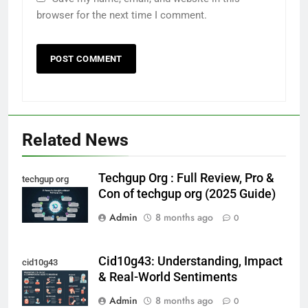
browser for the next time I comment.
Related News
Techgup Org : Full Review, Pro &
techgup org
Con of techgup org (2025 Guide)
Admin
8 months ago
0
Cid10g43: Understanding, Impact
cid10g43
& Real-World Sentiments
Admin
8 months ago
0