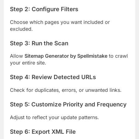
Step 2: Configure Filters
Choose which pages you want included or
excluded.
Step 3: Run the Scan
Allow
Sitemap Generator by Spellmistake
to crawl
your entire site.
Step 4: Review Detected URLs
Check for duplicates, errors, or unwanted links.
Step 5: Customize Priority and Frequency
Adjust to reflect your update patterns.
Step 6: Export XML File