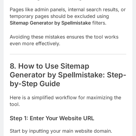
Pages like admin panels, internal search results, or
temporary pages should be excluded using
Sitemap Generator by Spellmistake
filters.
Avoiding these mistakes ensures the tool works
even more effectively.
8. How to Use Sitemap
Generator by Spellmistake: Step-
by-Step Guide
Here is a simplified workflow for maximizing the
tool.
Step 1: Enter Your Website URL
Start by inputting your main website domain.