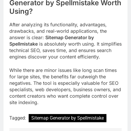
Generator by Spellmistake Worth
Using?
After analyzing its functionality, advantages,
drawbacks, and real-world applications, the
answer is clear:
Sitemap Generator by
Spellmistake
is absolutely worth using. It simplifies
technical SEO, saves time, and ensures search
engines discover your content efficiently.
While there are minor issues like long scan times
for large sites, the benefits far outweigh the
negatives. The tool is especially valuable for SEO
specialists, web developers, business owners, and
content creators who want complete control over
site indexing.
Tagged:
Sitemap Generator by Spellmistake