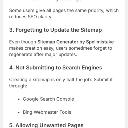
Some users give all pages the same priority, which
reduces SEO clarity.
3. Forgetting to Update the Sitemap
Even though
Sitemap Generator by Spellmistake
makes creation easy, users sometimes forget to
regenerate after major updates.
4. Not Submitting to Search Engines
Creating a sitemap is only half the job. Submit it
through:
Google Search Console
Bing Webmaster Tools
5. Allowing Unwanted Pages