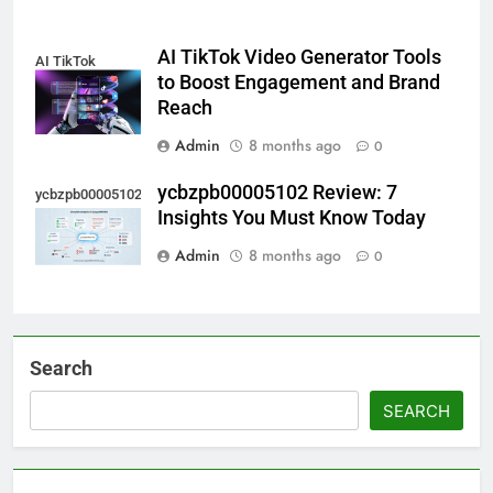
AI TikTok Video Generator Tools
AI TikTok
to Boost Engagement and Brand
Reach
Admin
8 months ago
0
ycbzpb00005102 Review: 7
ycbzpb00005102
Insights You Must Know Today
Admin
8 months ago
0
Search
SEARCH