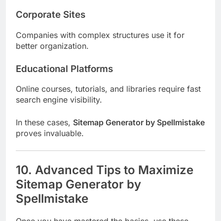
Corporate Sites
Companies with complex structures use it for
better organization.
Educational Platforms
Online courses, tutorials, and libraries require fast
search engine visibility.
In these cases,
Sitemap Generator by Spellmistake
proves invaluable.
10. Advanced Tips to Maximize
Sitemap Generator by
Spellmistake