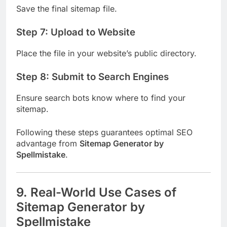
Save the final sitemap file.
Step 7: Upload to Website
Place the file in your website’s public directory.
Step 8: Submit to Search Engines
Ensure search bots know where to find your
sitemap.
Following these steps guarantees optimal SEO
advantage from
Sitemap Generator by
Spellmistake
.
9. Real-World Use Cases of
Sitemap Generator by
Spellmistake