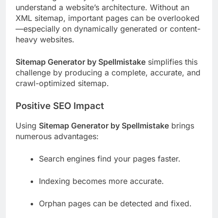
understand a website’s architecture. Without an
XML sitemap, important pages can be overlooked
—especially on dynamically generated or content-
heavy websites.
Sitemap Generator by Spellmistake
simplifies this
challenge by producing a complete, accurate, and
crawl-optimized sitemap.
Positive SEO Impact
Using
Sitemap Generator by Spellmistake
brings
numerous advantages:
Search engines find your pages faster.
Indexing becomes more accurate.
Orphan pages can be detected and fixed.