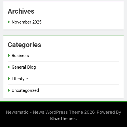
Archives
November 2025
Categories
Business
General Blog
Lifestyle
Uncategorized
Newsmatic - News WordPress Theme 2026. Powered By
.
BlazeThemes