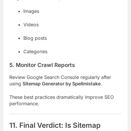
Images
Videos
Blog posts
Categories
5. Monitor Crawl Reports
Review Google Search Console regularly after
using
Sitemap Generator by Spellmistake
.
These best practices dramatically improve SEO
performance.
11. Final Verdict: Is Sitemap