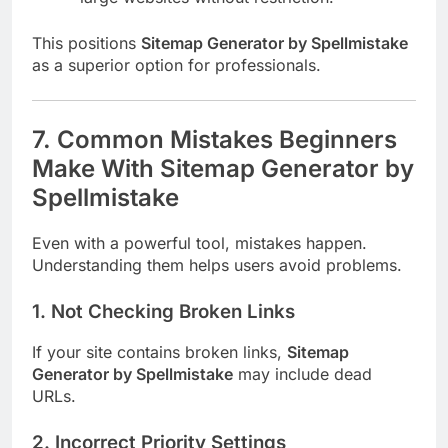
This positions
Sitemap Generator by Spellmistake
as a superior option for professionals.
7. Common Mistakes Beginners
Make With Sitemap Generator by
Spellmistake
Even with a powerful tool, mistakes happen.
Understanding them helps users avoid problems.
1. Not Checking Broken Links
If your site contains broken links,
Sitemap
Generator by Spellmistake
may include dead
URLs.
2. Incorrect Priority Settings