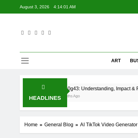
Skip
August 3, 2026
4:14:02 AM
to
content
ART
BU
Cid10g43: Understanding, Impact & Real-World 
8 Months Ago
HEADLINES
Home
General Blog
AI TikTok Video Generato