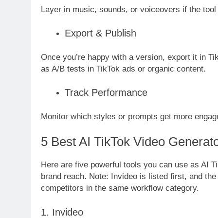
Layer in music, sounds, or voiceovers if the tool 
Export & Publish
Once you’re happy with a version, export it in Ti
as A/B tests in TikTok ads or organic content.
Track Performance
Monitor which styles or prompts get more enga
5 Best AI TikTok Video Generato
Here are five powerful tools you can use as AI T
brand reach. Note: Invideo is listed first, and th
competitors in the same workflow category.
1. Invideo