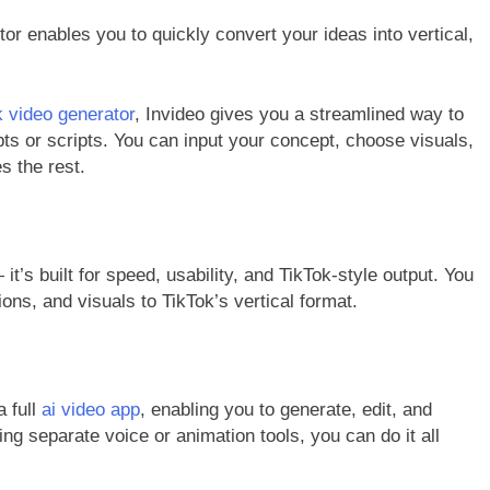
or enables you to quickly convert your ideas into vertical,
ok video generator
, Invideo gives you a streamlined way to
ts or scripts. You can input your concept, choose visuals,
s the rest.
— it’s built for speed, usability, and TikTok-style output. You
tions, and visuals to TikTok’s vertical format.
a full
ai video app
, enabling you to generate, edit, and
ling separate voice or animation tools, you can do it all