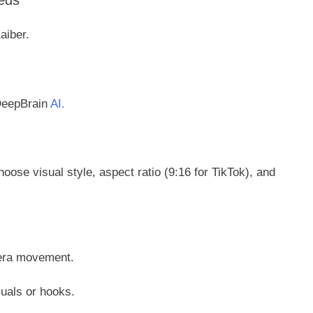
eds
aiber.
 DeepBrain
AI.
hoose visual style, aspect ratio (9:16 for TikTok), and
mera movement.
suals or hooks.