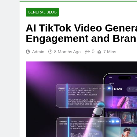
GENERAL BLOG
AI TikTok Video Gener
Engagement and Bran
0
Admin
8 Months Ago
7 Mins