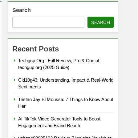
Search
SEARCH
Recent Posts
Techgup Org : Full Review, Pro & Con of
techgup org (2025 Guide)
Cid10g43: Understanding, Impact & Real-World
Sentiments
Tristan Jay El Moussa: 7 Things to Know About
Her
AI TikTok Video Generator Tools to Boost
Engagement and Brand Reach