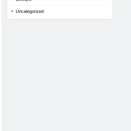
Uncategorized