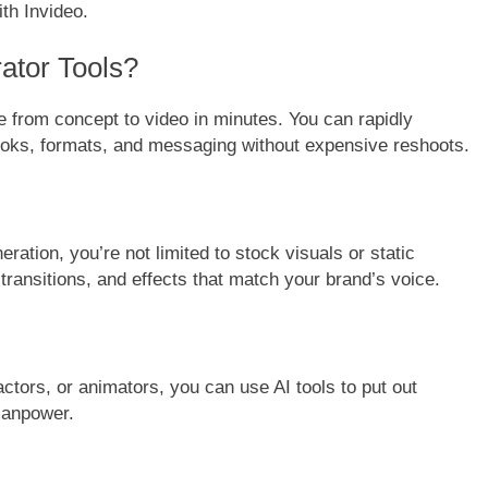
ith Invideo.
ator Tools?
 from concept to video in minutes. You can rapidly
 hooks, formats, and messaging without expensive reshoots.
tion, you’re not limited to stock visuals or static
transitions, and effects that match your brand’s voice.
 actors, or animators, you can use AI tools to put out
manpower.