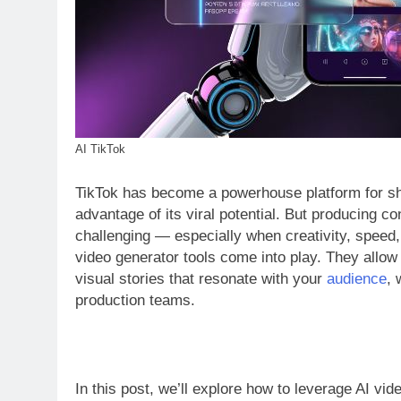
AI TikTok
TikTok has become a powerhouse platform for sho
advantage of its viral potential. But producing co
challenging — especially when creativity, speed, 
video generator tools come into play. They allow
visual stories that resonate with your
audience
, 
production teams.
In this post, we’ll explore how to leverage AI vid