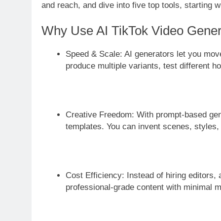
and reach, and dive into five top tools, starting w
Why Use AI TikTok Video Gener
Speed & Scale: AI generators let you move
produce multiple variants, test different
Creative Freedom: With prompt-based genera
templates. You can invent scenes, styles, 
Cost Efficiency: Instead of hiring editors,
professional-grade content with minimal 