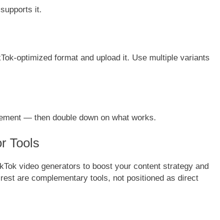
supports it.
kTok-optimized format and upload it. Use multiple variants
gement — then double down on what works.
r Tools
ikTok video generators to boost your content strategy and
e rest are complementary tools, not positioned as direct