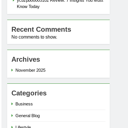
ycbzpb00005102 Review: 7 Insights You Must
Know Today
Recent Comments
No comments to show.
Archives
November 2025
Categories
Business
General Blog
Lifestyle