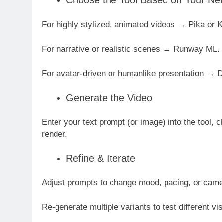
Choose the Tool Based on Your Ne
For highly stylized, animated videos → Pika or K
For narrative or realistic scenes → Runway ML.
For avatar-driven or humanlike presentation →
Generate the Video
Enter your text prompt (or image) into the tool, c
render.
Refine & Iterate
Adjust prompts to change mood, pacing, or ca
Re-generate multiple variants to test different vi