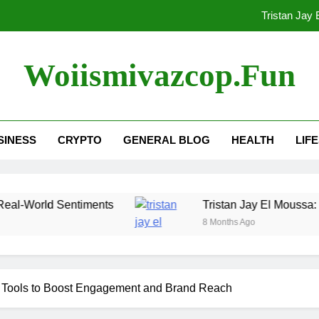
Tristan Jay
AI TikTok Video Generator Tool
Woiismivazcop.fun
Techgup Org : Full Review,
Cid10g43: 
SINESS
CRYPTO
GENERAL BLOG
HEALTH
LIF
Tristan Jay
AI TikTok Video Generator Tool
Sentiments
Tristan Jay El Moussa: 7 Things to 
8 Months Ago
r Tools to Boost Engagement and Brand Reach