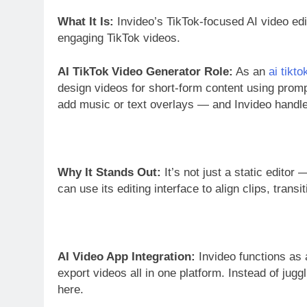
What It Is:
Invideo’s TikTok-focused AI video edit
engaging TikTok videos.
AI TikTok Video Generator Role:
As an
ai tikt
design videos for short-form content using promp
add music or text overlays — and Invideo handle
Why It Stands Out:
It’s not just a static editor 
can use its editing interface to align clips, transi
AI Video App Integration:
Invideo functions as 
export videos all in one platform. Instead of jugg
here.