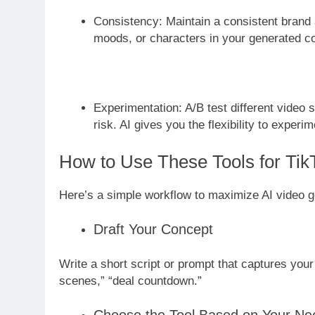
Consistency: Maintain a consistent brand 
moods, or characters in your generated co
Experimentation: A/B test different video 
risk. AI gives you the flexibility to experim
How to Use These Tools for Ti
Here’s a simple workflow to maximize AI video g
Draft Your Concept
Write a short script or prompt that captures you
scenes,” “deal countdown.”