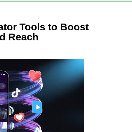
ator Tools to Boost
d Reach