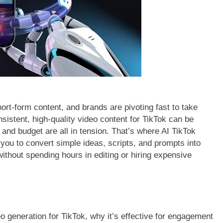
rt-form content, and brands are pivoting fast to take
nsistent, high-quality video content for TikTok can be
and budget are all in tension. That’s where AI TikTok
 you to convert simple ideas, scripts, and prompts into
without spending hours in editing or hiring expensive
eo generation for TikTok, why it’s effective for engagement