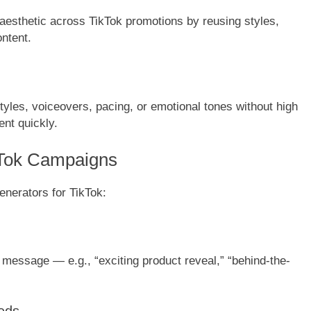
aesthetic across TikTok promotions by reusing styles,
ntent.
styles, voiceovers, pacing, or emotional tones without high
ent quickly.
kTok Campaigns
enerators for TikTok:
r message — e.g., “exciting product reveal,” “behind-the-