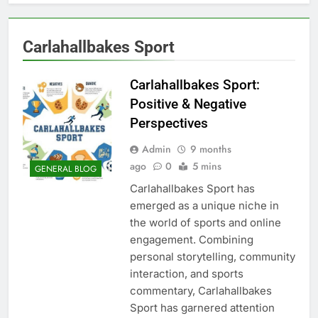
Carlahallbakes Sport
Carlahallbakes Sport:
Positive & Negative
Perspectives
Admin
9 months
ago
0
5 mins
GENERAL BLOG
Carlahallbakes Sport has
emerged as a unique niche in
the world of sports and online
engagement. Combining
personal storytelling, community
interaction, and sports
commentary, Carlahallbakes
Sport has garnered attention