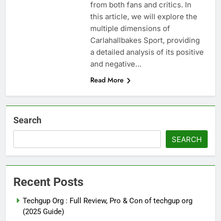
from both fans and critics. In
this article, we will explore the
multiple dimensions of
Carlahallbakes Sport, providing
a detailed analysis of its positive
and negative…
Read More
Search
SEARCH
Recent Posts
Techgup Org : Full Review, Pro & Con of techgup org
(2025 Guide)