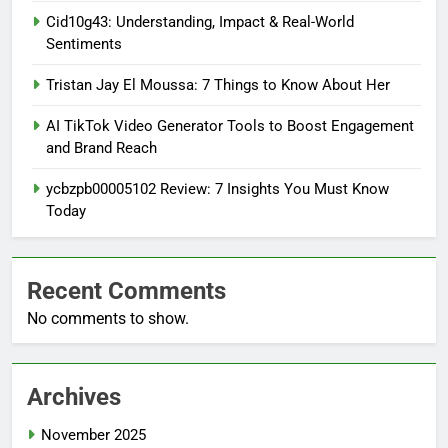
Cid10g43: Understanding, Impact & Real-World
Sentiments
Tristan Jay El Moussa: 7 Things to Know About Her
AI TikTok Video Generator Tools to Boost Engagement
and Brand Reach
ycbzpb00005102 Review: 7 Insights You Must Know
Today
Recent Comments
No comments to show.
Archives
November 2025