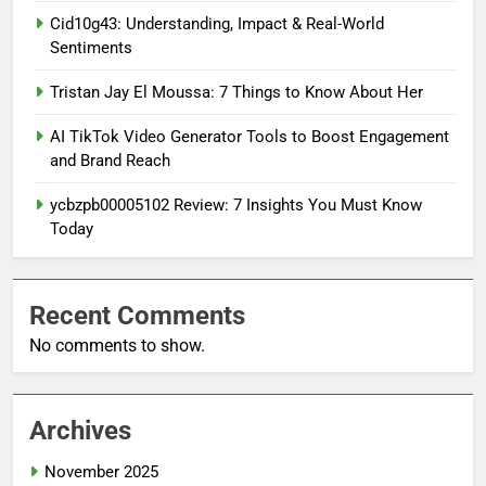
Cid10g43: Understanding, Impact & Real-World
Sentiments
Tristan Jay El Moussa: 7 Things to Know About Her
AI TikTok Video Generator Tools to Boost Engagement
and Brand Reach
ycbzpb00005102 Review: 7 Insights You Must Know
Today
Recent Comments
No comments to show.
Archives
November 2025