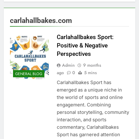
carlahallbakes.com
Carlahallbakes Sport:
Positive & Negative
Perspectives
Admin
9 months
ago
0
5 mins
GENERAL BLOG
Carlahallbakes Sport has
emerged as a unique niche in
the world of sports and online
engagement. Combining
personal storytelling, community
interaction, and sports
commentary, Carlahallbakes
Sport has garnered attention