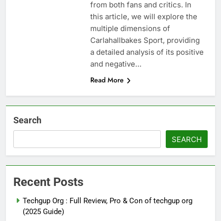
from both fans and critics. In
this article, we will explore the
multiple dimensions of
Carlahallbakes Sport, providing
a detailed analysis of its positive
and negative…
Read More
Search
SEARCH
Recent Posts
Techgup Org : Full Review, Pro & Con of techgup org
(2025 Guide)